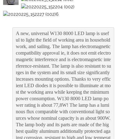
A new, universal W130 8000 LED lamp is usef
ul to light the field of working area in household 
work, and sailing. The lamp has electromagnetic 
compatibility approval ie, it does not emit electro
magnetic interference and is electromagnetic inte
rference-resistant. The lamp is also resistant to su
rges in the system and its small size significantly 
increases mounting options. Thanks to very effic
ient LED diodes it is possible to illuminate at mo
st the working area while keeping the minimum 
power consumption. W130 8000 LED lamp po
wer rating is about 77,8W! The lamp has a lumi
nous flux comparable with conventional light so
urces whose nominal capacity is as about 900W. 
The lamp body and its parts are made of the hig
hest quality aluminum additionally protected aga
inst corrosion, resistant to high and low temperat