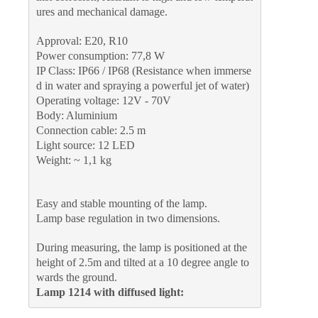
ures and mechanical damage.
Approval: E20, R10
Power consumption: 77,8 W
IP Class: IP66 / IP68 (Resistance when immerse
d in water and spraying a powerful jet of water)
Operating voltage: 12V - 70V
Body: Aluminium
Connection cable: 2.5 m
Light source: 12 LED
Weight: ~ 1,1 kg
Easy and stable mounting of the lamp.
Lamp base regulation in two dimensions.
During measuring, the lamp is positioned at the 
height of 2.5m and tilted at a 10 degree angle to
wards the ground.
Lamp 1214 with diffused light: