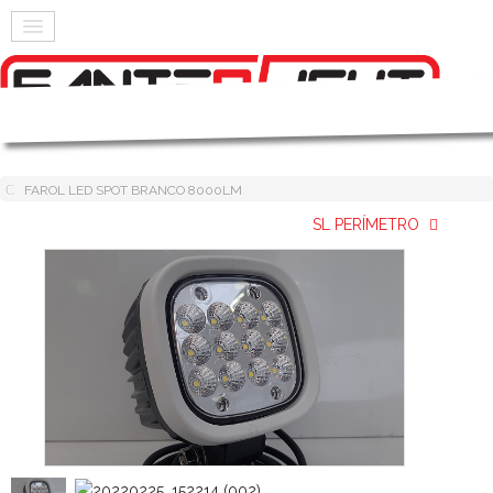
FAROL LED SPOT BRANCO 8000LM
SL PERÍMETRO