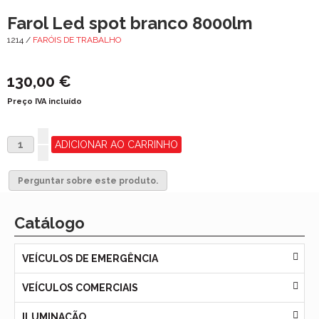
Farol Led spot branco 8000lm
1214 /
FARÓIS DE TRABALHO
130,00 €
Preço IVA incluído
Perguntar sobre este produto.
Catálogo
VEÍCULOS DE EMERGÊNCIA
VEÍCULOS COMERCIAIS
ILUMINAÇÃO