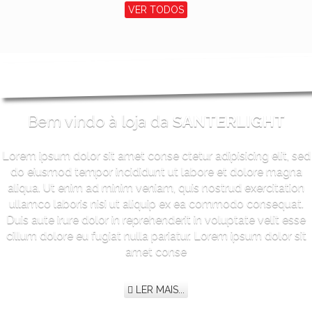
VER TODOS
Bem vindo à loja da
SANTERLIGHT
Lorem ipsum dolor sit amet conse ctetur adipisicing elit, sed
do eiusmod tempor incididunt ut labore et dolore magna
aliqua. Ut enim ad minim veniam, quis nostrud exercitation
ullamco laboris nisi ut aliquip ex ea commodo consequat.
Duis aute irure dolor in reprehenderit in voluptate velit esse
cillum dolore eu fugiat nulla pariatur. Lorem ipsum dolor sit
amet conse
LER MAIS...