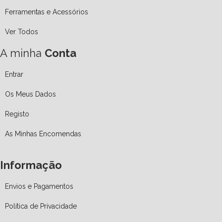
Ferramentas e Acessórios
Ver Todos
A minha
Conta
Entrar
Os Meus Dados
Registo
As Minhas Encomendas
Informação
Envios e Pagamentos
Política de Privacidade