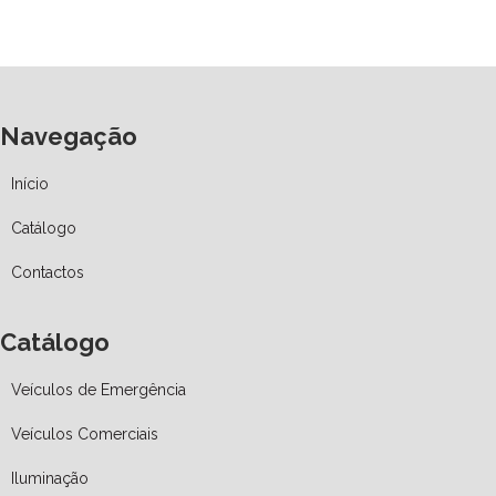
Navegação
Início
Catálogo
Contactos
Catálogo
Veículos de Emergência
Veículos Comerciais
Iluminação