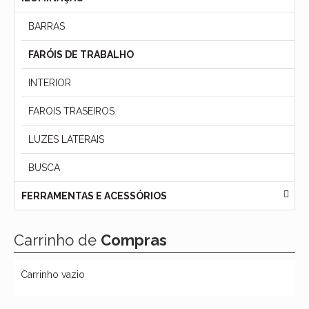
BARRAS
FARÓIS DE TRABALHO
INTERIOR
FAROIS TRASEIROS
LUZES LATERAIS
BUSCA
FERRAMENTAS E ACESSÓRIOS
Carrinho de
Compras
Carrinho vazio