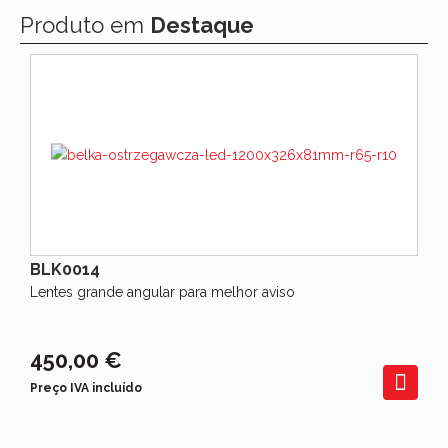
Produto em
Destaque
BLK0014
Lentes grande angular para melhor aviso
450,00 €
Preço IVA incluído