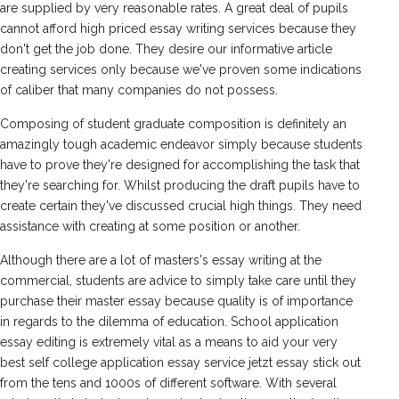
are supplied by very reasonable rates. A great deal of pupils
cannot afford high priced essay writing services because they
don't get the job done. They desire our informative article
creating services only because we've proven some indications
of caliber that many companies do not possess.
Composing of student graduate composition is definitely an
amazingly tough academic endeavor simply because students
have to prove they're designed for accomplishing the task that
they're searching for. Whilst producing the draft pupils have to
create certain they've discussed crucial high things. They need
assistance with creating at some position or another.
Although there are a lot of masters's essay writing at the
commercial, students are advice to simply take care until they
purchase their master essay because quality is of importance
in regards to the dilemma of education. School application
essay editing is extremely vital as a means to aid your very
best self college application essay service jetzt essay stick out
from the tens and 1000s of different software. With several