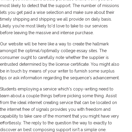
most likely to detect that the support. The number of missions
lets you get paid a wise selection and make sure about their
timely shipping and shipping we all provide on daily basis.
Likely you're most likely to'd love to take to our services
before leaving the massive and intense purchase.
Our website will be here like a way to create the hallmark
amongst the optimal/optimally college essay sites. The
consumer ought to carefully note whether the supplier is
entrusted determined by the license certificate. You might also
be in touch by means of your writer to furnish some surplus
tips or ask information regarding the sequence's advancement.
Students employing a service which's copy-writing need to
learn about a couple things before picking some thing. Assist
from the ideal internet creating service that can be located on
the internet free of signals provides you with freedom and
capability to take care of the moment that you might have very
effortlessly. The reply to the question the way to exactly to
discover an best composing support isn't a simple one.