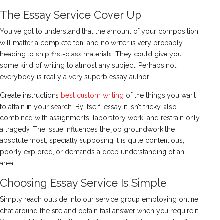
The Essay Service Cover Up
You've got to understand that the amount of your composition
will matter a complete ton, and no writer is very probably
heading to ship first-class materials. They could give you
some kind of writing to almost any subject. Perhaps not
everybody is really a very superb essay author.
Create instructions
best custom writing
of the things you want
to attain in your search. By itself, essay it isn't tricky, also
combined with assignments, laboratory work, and restrain only
a tragedy. The issue influences the job groundwork the
absolute most, specially supposing it is quite contentious,
poorly explored, or demands a deep understanding of an
area.
Choosing Essay Service Is Simple
Simply reach outside into our service group employing online
chat around the site and obtain fast answer when you require it!