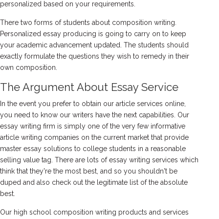
personalized based on your requirements.
There two forms of students about composition writing.
Personalized essay producing is going to carry on to keep
your academic advancement updated. The students should
exactly formulate the questions they wish to remedy in their
own composition.
The Argument About Essay Service
In the event you prefer to obtain our article services online,
you need to know our writers have the next capabilities. Our
essay writing firm is simply one of the very few informative
article writing companies on the current market that provide
master essay solutions to college students in a reasonable
selling value tag. There are lots of essay writing services which
think that they're the most best, and so you shouldn't be
duped and also check out the legitimate list of the absolute
best.
Our high school composition writing products and services