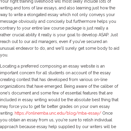
Your right training livelihood will most likely include lots of
writing and tons of law essays, and also learning just how the
way to write a elongated essay which not only conveys your
message obviously and concisely but furthermore helps you
contrary to your entire law course package is just really a
rather crucial ability it really is your goal to develop ASAP. Just
reach out to our aid managers, even if you've secured an
unusual endeavor to do, and we'll surely get some body to aid
you.
Locating a preferred composing an essay website is an
important concern for all students on account of the essay
creating contest that has developed from various on-line
organizations that have emerged. Being aware of the caliber of
one's document and some few of essential features that are
included in essay writing would be the absolute best thing that
may force you to get far better grades on your own essay
writing.
https://onlinemba.unc.edu/blog/mba-essay/
Once
you obtain an essay from us, you're sure to relish individual
approach because essay help supplied by our writers will be