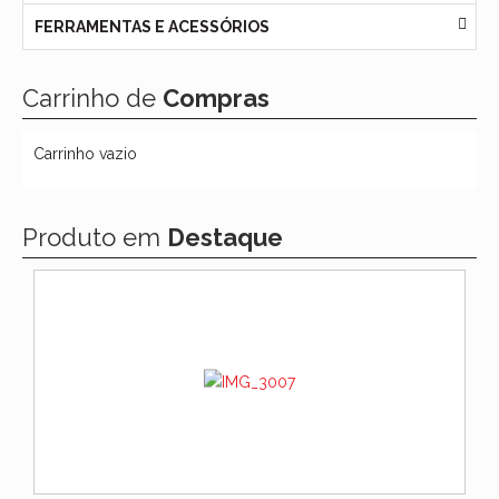
FERRAMENTAS E ACESSÓRIOS
Carrinho de
Compras
Carrinho vazio
Produto em
Destaque