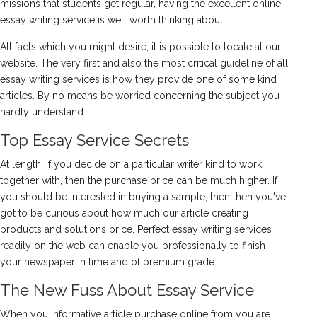
missions that students get regular, having the excellent online
essay writing service is well worth thinking about.
All facts which you might desire, it is possible to locate at our
website. The very first and also the most critical guideline of all
essay writing services is how they provide one of some kind
articles. By no means be worried concerning the subject you
hardly understand.
Top Essay Service Secrets
At length, if you decide on a particular writer kind to work
together with, then the purchase price can be much higher. If
you should be interested in buying a sample, then then you've
got to be curious about how much our article creating
products and solutions price. Perfect essay writing services
readily on the web can enable you professionally to finish
your newspaper in time and of premium grade.
The New Fuss About Essay Service
When you informative article purchase online from you are