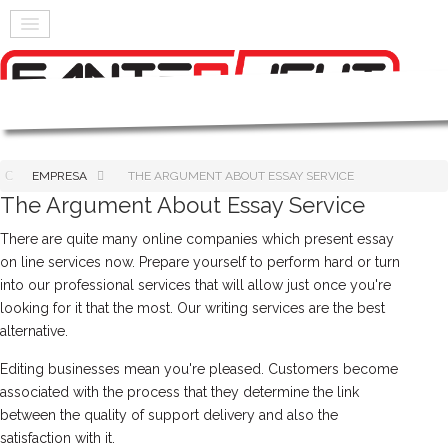
EMPRESA
THE ARGUMENT ABOUT ESSAY SERVICE
The Argument About Essay Service
There are quite many online companies which present essay
on line services now. Prepare yourself to perform hard or turn
into our professional services that will allow just once you're
looking for it that the most. Our writing services are the best
alternative.
Editing businesses mean you're pleased. Customers become
associated with the process that they determine the link
between the quality of support delivery and also the
satisfaction with it.