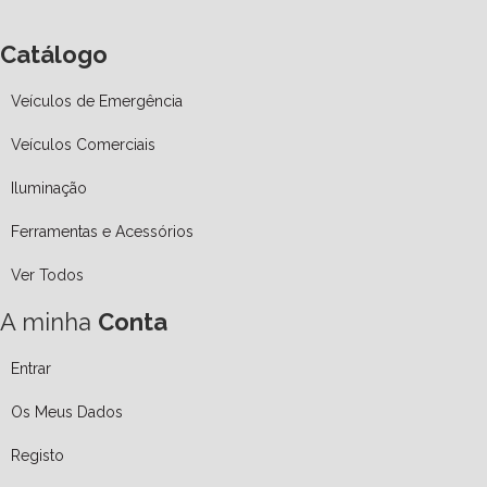
Catálogo
Veículos de Emergência
Veículos Comerciais
Iluminação
Ferramentas e Acessórios
Ver Todos
A minha
Conta
Entrar
Os Meus Dados
Registo