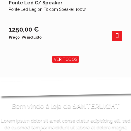
Ponte Led C/ Speaker
Ponte Led Legion Fit com Speaker 100w
1250,00 €
Preço IVA incluído
VER TODOS
Bem vindo à loja da
SANTERLIGHT
Lorem ipsum dolor sit amet conse ctetur adipisicing elit, sed
do eiusmod tempor incididunt ut labore et dolore magna