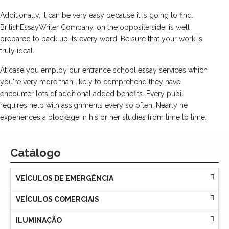
Additionally, it can be very easy because it is going to find.
BritishEssayWriter Company, on the opposite side, is well
prepared to back up its every word. Be sure that your work is
truly ideal.
At case you employ our entrance school essay services which
you're very more than likely to comprehend they have
encounter lots of additional added benefits. Every pupil
requires help with assignments every so often. Nearly he
experiences a blockage in his or her studies from time to time.
Catálogo
VEÍCULOS DE EMERGÊNCIA
VEÍCULOS COMERCIAIS
ILUMINAÇÃO