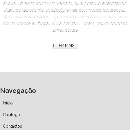
aliqua. Ut enim ad minim veniam, quis nostrud exercitation
ullamco laboris nisi ut aliquip ex ea commodo consequat.
Duis aute irure dolor in reprehenderit in voluptate velit esse
cillum dolore eu fugiat nulla pariatur. Lorem ipsum dolor sit
amet conse
LER MAIS...
Navegação
Início
Catálogo
Contactos