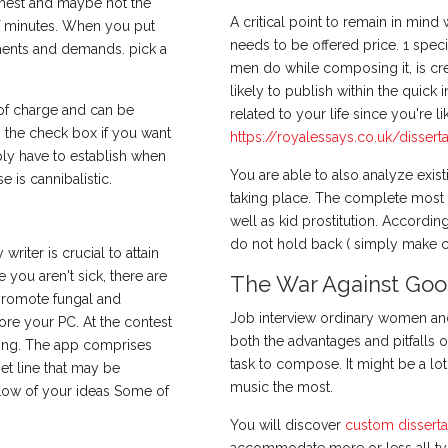
ighest and maybe not the
A critical point to remain in mind 
of minutes. When you put
needs to be offered price. 1 spe
ements and demands. pick a
men do while composing it, is cre
likely to publish within the quick i
 of charge and can be
related to your life since you're l
on the check box if you want
https://royalessays.co.uk/disserta
ply have to establish when
You are able to also analyze exi
se is cannibalistic.
taking place. The complete most c
well as kid prostitution. Accordin
do not hold back ( simply make cert
iter is crucial to attain
 you aren't sick, there are
The War Against Good
promote fungal and
Job interview ordinary women and 
ore your PC. At the contest
both the advantages and pitfalls o
hing. The app comprises
task to compose. It might be a lot
et line that may be
music the most.
low of your ideas Some of
You will discover
custom disserta