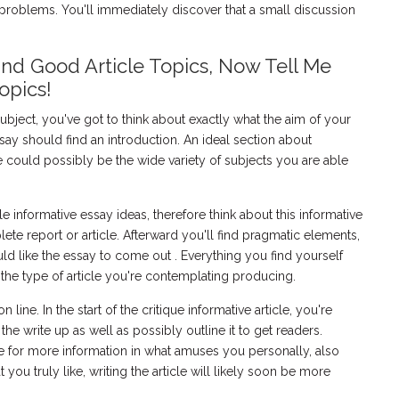
roblems. You'll immediately discover that a small discussion
and Good Article Topics, Now Tell Me
opics!
ubject, you've got to think about exactly what the aim of your
say should find an introduction. An ideal section about
 could possibly be the wide variety of subjects you are able
le informative essay ideas, therefore think about this informative
ete report or article. Afterward you'll find pragmatic elements,
d like the essay to come out . Everything you find yourself
 the type of article you're contemplating producing.
 line. In the start of the critique informative article, you're
 the write up as well as possibly outline it to get readers.
e for more information in what amuses you personally, also
ou truly like, writing the article will likely soon be more