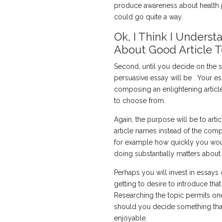
produce awareness about health p
could go quite a way.
Ok, I Think I Underst
About Good Article T
Second, until you decide on the s
persuasive essay will be . Your es
composing an enlightening article
to choose from.
Again, the purpose will be to artic
article names instead of the compl
for example how quickly you woul
doing substantially matters about
Perhaps you will invest in essays on
getting to desire to introduce that
Researching the topic permits on
should you decide something that y
enjoyable.