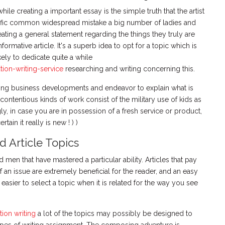
while creating a important essay is the simple truth that the artist
cific common widespread mistake a big number of ladies and
ating a general statement regarding the things they truly are
nformative article. It's a superb idea to opt for a topic which is
ikely to dedicate quite a while
tion-writing-service
researching and writing concerning this.
sting business developments and endeavor to explain what is
ontentious kinds of work consist of the military use of kids as
gly, in case you are in possession of a fresh service or product,
ain it really is new ! ) )
 Article Topics
men that have mastered a particular ability. Articles that pay
f an issue are extremely beneficial for the reader, and an easy
 easier to select a topic when it is related for the way you see
tion writing
a lot of the topics may possibly be designed to