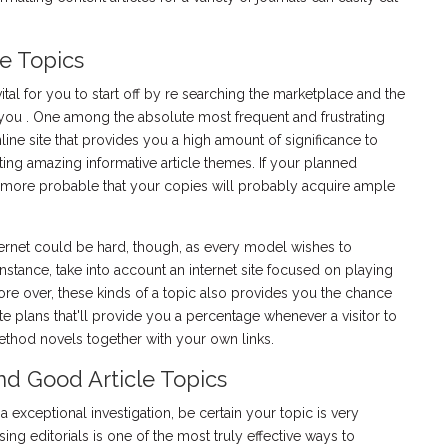
e Topics
 vital for you to start off by re searching the marketplace and the
to you . One among the absolute most frequent and frustrating
nline site that provides you a high amount of significance to
ing amazing informative article themes. If your planned
t's more probable that your copies will probably acquire ample
internet could be hard, though, as every model wishes to
 instance, take into account an internet site focused on playing
ore over, these kinds of a topic also provides you the chance
ate plans that'll provide you a percentage whenever a visitor to
method novels together with your own links.
d Good Article Topics
e a exceptional investigation, be certain your topic is very
sing editorials is one of the most truly effective ways to