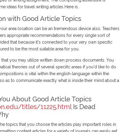
pes of writing assignment. The composing adventure is
ideas for travel writing articles Here is.
on with Good Article Topics
 your area location can be an tremendous device also. Teachers
ers appropriate recommendations for every single sort of
vided that because it's connected to your very own specific
nsured to be the most suitable area for you.
ts that you may utilize written down process documents. You
cal theories out of several specific areas if you'd like to do
compositions is vital within the english-language within the
t so as to communicate exactly what is inside their mind about a
You About Good Article Topics
on.edu/titles/11225.html
Is Dead
Why
 The topics that you choose the articles play important roles in
atting content articles for a variety of journals can easily eat