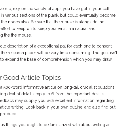
eve me, rely on the variety of apps you have got in your cell
t in various sections of the plank, but could eventually become
 the nodes also. Be sure that the mouse is alongside the
fort to keep on to keep your wrist in a natural and
ing the the mouse.
hole description of a exceptional pal for each one to consent
the research paper will be very time consuming. The goal isn't
et to expand the base of comprehension which you may draw
r Good Article Topics
500-word informative article on long-tail crucial stipulations,
ing deal of detail simply to fit from the important details.
eedback may supply you with excellent information regarding
ticle writing. Look back in your own outline, and also find out
o produce.
ous things you ought to be familiarized with about writing an