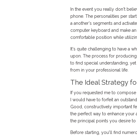
In the event you really don't beli
phone. The personalities per star
a another's segments and activate
computer keyboard and make an ef
comfortable position while utiliz
It's quite challenging to have a w
upon. The process for producing 
to find special understanding, y
from in your professional life.
The Ideal Strategy fo
If you requested me to compose a 
I would have to forfeit an outstand
Good, constructively important f
the perfect way to enhance your ar
the principal points you desire t
Before starting, you'll find numer