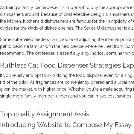
As being a family centerpiece, it's important to buy the appropriate 
dishwashers around. Because of cost effective design, dishwashers uti
the kitchen. Kitchenaid dishwashers are famous for their simplicity of 
cycles for the kinds of dishes one has. The Series U dishwasher is als
Some automated feeders can choose of adjusting the internal primary 
pet to become familiar with the new device where he'll eat from. Som
recommend. The cat feeder is essentially a cylindrical container which
Ruthless Cat Food Dispenser Strategies Exp
If you're lazy and opt to skip doing the food disposal even for a sing
rid of the odor. As fragrances are conveniently offered and a local m
given the market, with higher price. Whether you're a male acquiring 
single more family member, understand you can make cost savings.
Top quality Assignment Assist
Introducing Website to Compose My Essay