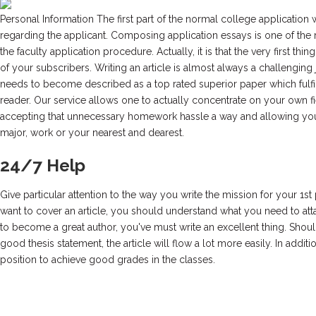
Personal Information The first part of the normal college application 
regarding the applicant. Composing application essays is one of the 
the faculty application procedure. Actually, it is that the very first thing
of your subscribers. Writing an article is almost always a challenging j
needs to become described as a top rated superior paper which fulfill
reader. Our service allows one to actually concentrate on your own fi
accepting that unnecessary homework hassle a way and allowing you
major, work or your nearest and dearest.
24/7 Help
Give particular attention to the way you write the mission for your 1st 
want to cover an article, you should understand what you need to atta
to become a great author, you've must write an excellent thing. Sho
good thesis statement, the article will flow a lot more easily. In additio
position to achieve good grades in the classes.