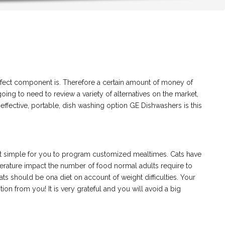
erfect component is. Therefore a certain amount of money of
ing to need to review a variety of alternatives on the market,
ffective, portable, dish washing option GE Dishwashers is this
p it simple for you to program customized mealtimes. Cats have
perature impact the number of food normal adults require to
cats should be ona diet on account of weight difficulties. Your
on from you! It is very grateful and you will avoid a big