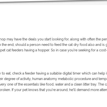
shop may have the deals you start looking for, along with often the p
 the end, should a person need to feed the cat dry food also and is go
 cat feeders having a hopper. So in case you're seeking for a cost-e
 to eat, check a feeder having a suitable digital timer which can hel
 their degree of activity, human anatomy metabolic procedure and tem
ery one of the essentials like food, water and a clean litter tray. The 
broken. If your pet knows that you're around, he'll demand more attenti