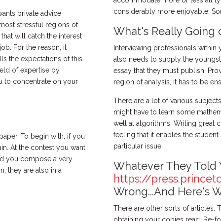
accommodate more or less all ty
considerably more enjoyable. Some 
wants private advice
most stressful regions of
What's Really Going 
 that will catch the interest
ob. For the reason, it
Interviewing professionals within
s the expectations of this
also needs to supply the youngst
eld of expertise by
essay that they must publish. Pro
 to concentrate on your
region of analysis, it has to be e
There are a lot of various subjec
might have to learn some mathemati
well at algorithms. Writing great 
feeling that it enables the studen
paper. To begin with, if you
particular issue.
in. At the contest you want
uld you compose a very
Whatever They Told 
n, they are also in a
https://press.princet
Wrong...And Here's 
There are other sorts of articles.
obtaining your copies read. Re-form