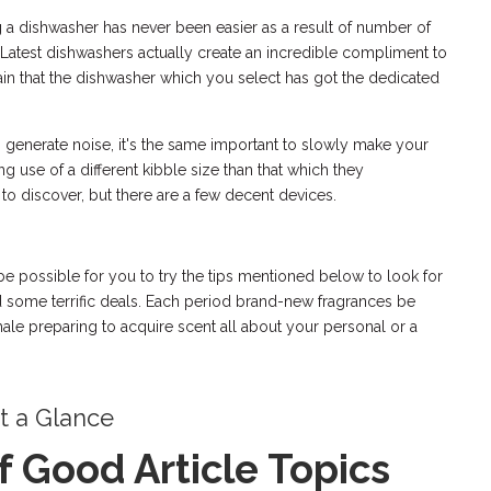
ng a dishwasher has never been easier as a result of number of
. Latest dishwashers actually create an incredible compliment to
ertain that the dishwasher which you select has got the dedicated
 generate noise, it's the same important to slowly make your
 use of a different kibble size than that which they
 to discover, but there are a few decent devices.
 be possible for you to try the tips mentioned below to look for
nd some terrific deals. Each period brand-new fragrances be
ale preparing to acquire scent all about your personal or a
at a Glance
of Good Article Topics