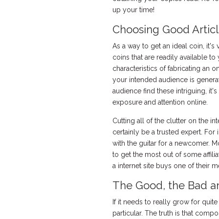
up your time!
Choosing Good Articl
As a way to get an ideal coin, it's
coins that are readily available 
characteristics of fabricating an o
your intended audience is generat
audience find these intriguing, i
exposure and attention online.
Cutting all of the clutter on the 
certainly be a trusted expert. For
with the guitar for a newcomer. M
to get the most out of some affili
a internet site buys one of their 
The Good, the Bad an
If it needs to really grow for quit
particular. The truth is that compo