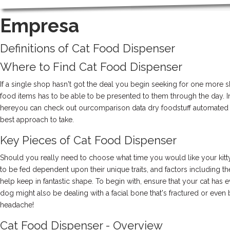
EMPRESA
Empresa
Definitions of Cat Food Dispenser
Where to Find Cat Food Dispenser
If a single shop hasn't got the deal you begin seeking for one more 
food items has to be able to be presented to them through the day. In
hereyou can check out ourcomparison data dry foodstuff automated pet
best approach to take.
Key Pieces of Cat Food Dispenser
Should you really need to choose what time you would like your kitty
to be fed dependent upon their unique traits, and factors including
help keep in fantastic shape. To begin with, ensure that your cat has ev
dog might also be dealing with a facial bone that's fractured or even 
headache!
Cat Food Dispenser - Overview