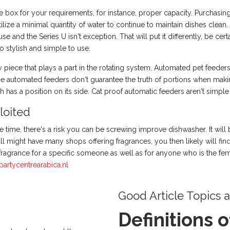
ice box for your requirements, for instance, proper capacity. Purchasi
lize a minimal quantity of water to continue to maintain dishes clean
use and the Series U isn't exception. That will put it differently, be c
o stylish and simple to use.
piece that plays a part in the rotating system. Automated pet feeders
e automated feeders don't guarantee the truth of portions when making
 has a position on its side. Cat proof automatic feeders aren't simple
loited
le time, there's a risk you can be screwing improve dishwasher. It will
all might have many shops offering fragrances, you then likely will fi
fragrance for a specific someone as well as for anyone who is the fem
partycentrearabica.nl
Good Article Topics 
Definitions 