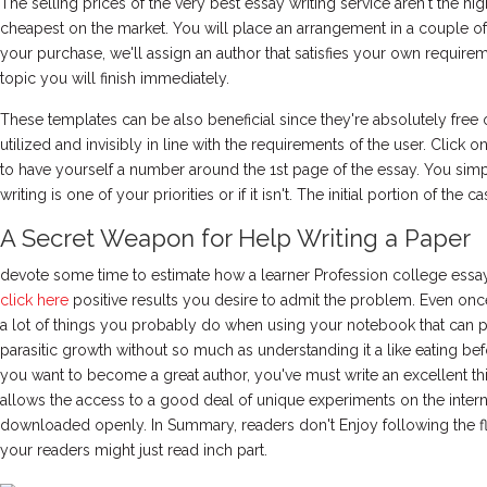
The selling prices of the very best essay writing service aren't the h
cheapest on the market. You will place an arrangement in a couple 
your purchase, we'll assign an author that satisfies your own requir
topic you will finish immediately.
These templates can be also beneficial since they're absolutely free
utilized and invisibly in line with the requirements of the user. Click 
to have yourself a number around the 1st page of the essay. You sim
writing is one of your priorities or if it isn't. The initial portion of the ca
A Secret Weapon for Help Writing a Paper
devote some time to estimate how a learner Profession college essay wr
click here
positive results you desire to admit the problem. Even once
a lot of things you probably do when using your notebook that can 
parasitic growth without so much as understanding it a like eating bef
you want to become a great author, you've must write an excellent t
allows the access to a good deal of unique experiments on the intern
downloaded openly. In Summary, readers don't Enjoy following the f
your readers might just read inch part.