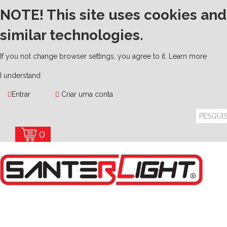
NOTE! This site uses cookies and
similar technologies.
If you not change browser settings, you agree to it.
Learn more
I understand
Entrar
Criar uma conta
0